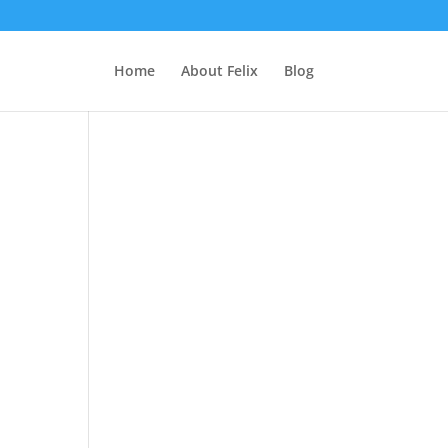
Home
About Felix
Blog