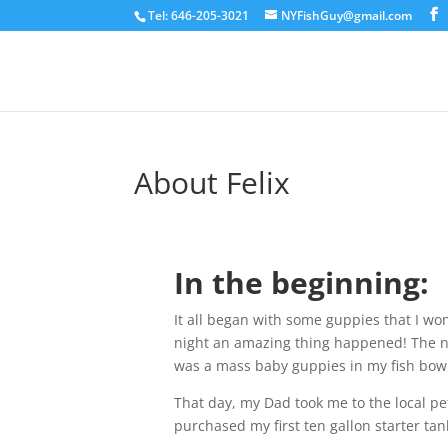
Tel: 646-205-3021
NYFishGuy@gmail.com
About Felix
In the beginning:
It all began with some guppies that I won
night an amazing thing happened! The n
was a mass baby guppies in my fish bow
That day, my Dad took me to the local pe
purchased my first ten gallon starter ta