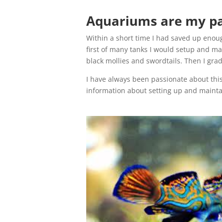
Aquariums are my pas
Within a short time I had saved up enou
first of many tanks I would setup and mai
black mollies and swordtails. Then I gra
I have always been passionate about this
information about setting up and maint