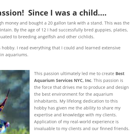
sion! Since I was a child….
gh money and bought a 20 gallon tank with a stand. This was the
ntain. By the age of 12 I had successfully bred guppies, platies,
duated to breeding angelfish and other cichlids.
 hobby. I read everything that I could and learned extensive
ain aquariums.
This passion ultimately led me to create
Best
Aquarium Services NYC, Inc
. This passion is
the force that drives me to produce and design
the best environment for the aquarium
inhabitants. My lifelong dedication to this
hobby has given me the ability to share my
expertise and knowledge with my clients.
Application of my real-world experience is
invaluable to my clients and our finned friends.