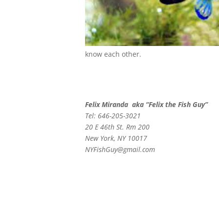
know each other.
Felix Miranda aka “Felix the Fish Guy”
Tel: 646-205-3021
20 E 46th St. Rm 200
New York, NY 10017
NYFishGuy@gmail.com