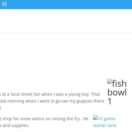
 at a local street fair when I was a young boy. That
ext morning when I went to go see my guppies there
l.
t shop for some advice on raising the fry. He
nk and supplies.