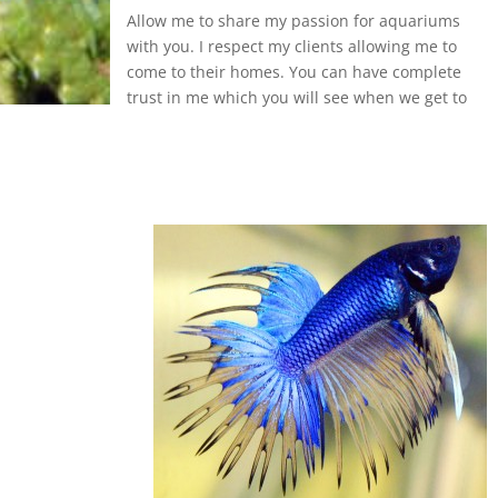
Allow me to share my passion for aquariums
with you. I respect my clients allowing me to
come to their homes. You can have complete
trust in me which you will see when we get to